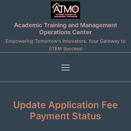
Skip
to
content
Academic Training and Management
Operations Center
Empowering Tomorrow’s Innovators: Your Gateway to
STEM Success!
Update Application Fee
Payment Status