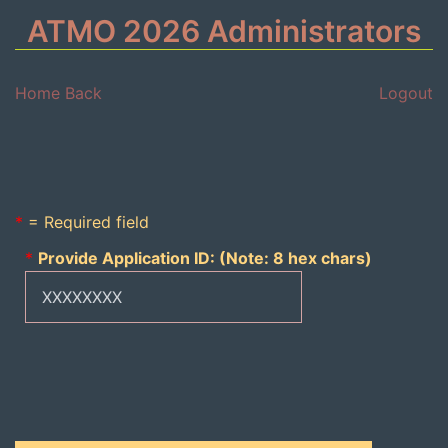
ATMO 2026 Administrators
Home
Back
Logout
*
= Required field
*
Provide Application ID: (Note: 8 hex chars)